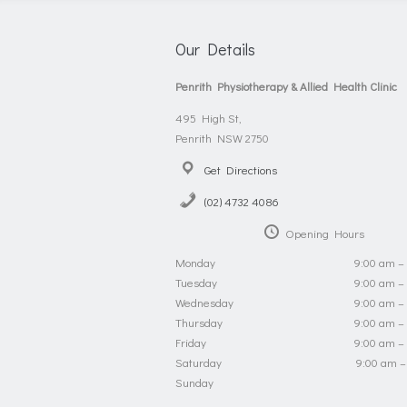
Our Details
Penrith Physiotherapy & Allied Health Clinic
495 High St,
Penrith NSW 2750
Get Directions
(02) 4732 4086
Opening Hours
Monday
9:00 am –
Tuesday
9:00 am –
Wednesday
9:00 am –
Thursday
9:00 am –
Friday
9:00 am –
Saturday
9:00 am –
Sunday