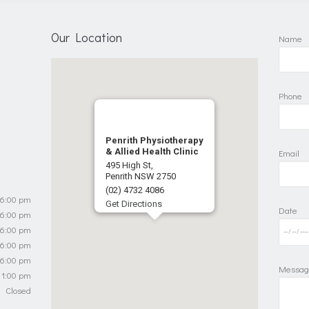
Our Location
Name
Phone
Penrith Physiotherapy
& Allied Health Clinic
Email
495 High St,
Penrith NSW 2750
(02) 4732 4086
 6:00 pm
Get Directions
Date
 6:00 pm
 6:00 pm
 6:00 pm
 6:00 pm
Messag
 1:00 pm
Closed