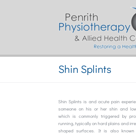
Shin Splints
Shin Splints is and acute pain experi
someone on his or her shin and low
which is commonly triggered by pro
running, typically on hard plains and irr
shaped surfaces. It is also known 