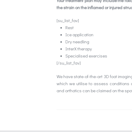
Your treatment plan may include the foll
the strain on the inflamed or injured stru
[su_list_fav]
Rest
Ice application
Dry needling
InterX therapy
Specialised exercises
[/su_list_fav]
We have state-of-the-art 3D foot imagi
which we utilise to assess conditions 
and orthotics can be claimed on the spot