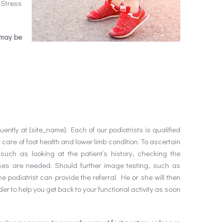
 Stress
 may be
ntly at [site_name]. Each of our podiatrists is qualified
g care of foot health and lower limb condition. To ascertain
uch as looking at the patient’s history, checking the
ses are needed. Should further image testing, such as
he podiatrist can provide the referral. He or she will then
der to help you get back to your functional activity as soon