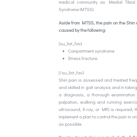
medical community as Medial Tibial
Syndrome (MTSS).
Aside from MTSS, the pain on the Shin
caused by the following:
[su_list_fav]
Compartment syndrome
Stress fracture
[/su_list_fav]
Shin pain is assessed and treated freque
and skilled in gait analysis and in takin
a diagnosis, a thorough examination s
palpation, walking and running exerci
ultrasound, X-ray, or MRI is required, t
implement a plan to control the pain in or
as possible.