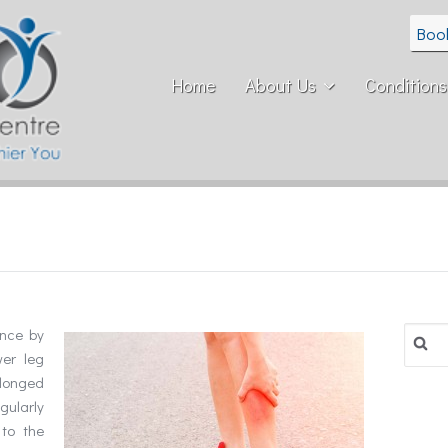
Boo
Home
About Us
Conditions
Search
ence by
for:
er leg
longed
egularly
to the