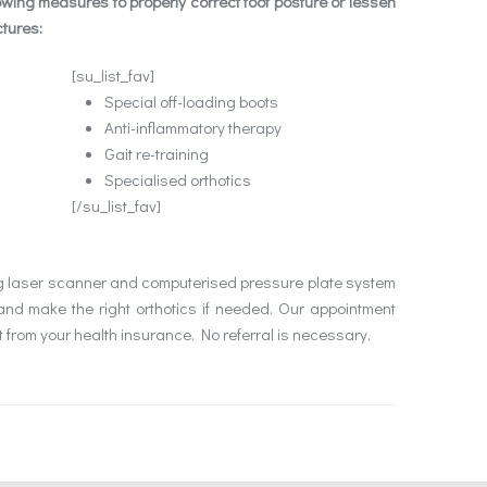
owing measures to properly correct foot posture or lessen
ctures:
[su_list_fav]
Special off-loading boots
Anti-inflammatory therapy
Gait re-training
Specialised orthotics
[/su_list_fav]
ng laser scanner and computerised pressure plate system
and make the right orthotics if needed. Our appointment
 from your health insurance. No referral is necessary.