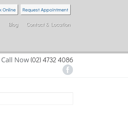
k Online
Request Appointment
Blog
Contact & Location
Call Now
(02) 4732 4086