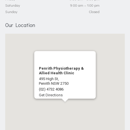
Saturday
9:00 am – 1:00 pm
Sunday
Closed
Our Location
Penrith Physiotherapy &
Allied Health Clinic
495 High St,
Penrith NSW 2750
(02) 4732 4086
Get Directions