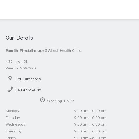
Our Details
Penrith Physiotherapy & Allied Health Clinic
495 High St,
Penrith NSW 2750
Get Directions
(02) 4732 4086
Opening Hours
Monday
9:00 am – 6:00 pm
Tuesday
9:00 am – 6:00 pm
Wednesday
9:00 am – 6:00 pm
Thursday
9:00 am – 6:00 pm
Friday
9:00 am – 6:00 pm