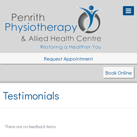
Request Appointment
Book Online
Testimonials
There are no feedback items