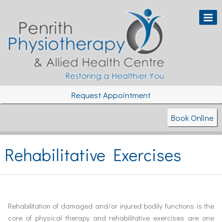
Request Appointment
Book Online
Rehabilitative Exercises
Rehabilitation of damaged and/or injured bodily functions is the
core of physical therapy and rehabilitative exercises are one