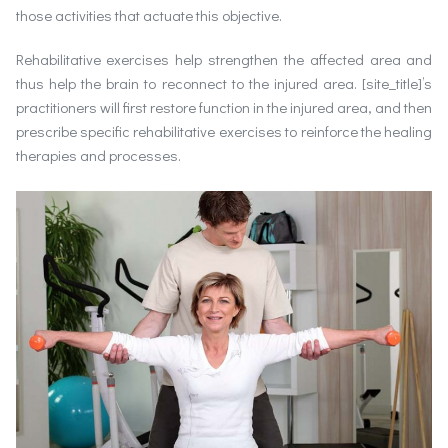
those activities that actuate this objective.
Rehabilitative exercises help strengthen the affected area and
thus help the brain to reconnect to the injured area. [site_title]’s
practitioners will first restore function in the injured area, and then
prescribe specific rehabilitative exercises to reinforce the healing
therapies and processes.