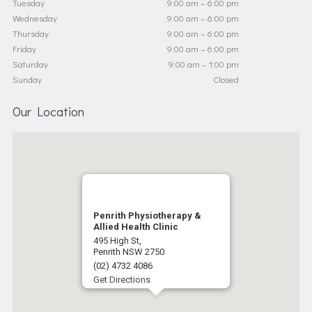
Tuesday
9:00 am – 6:00 pm
Wednesday
9:00 am – 6:00 pm
Thursday
9:00 am – 6:00 pm
Friday
9:00 am – 6:00 pm
Saturday
9:00 am – 1:00 pm
Sunday
Closed
Our Location
Penrith Physiotherapy &
Allied Health Clinic
495 High St,
Penrith NSW 2750
(02) 4732 4086
Get Directions