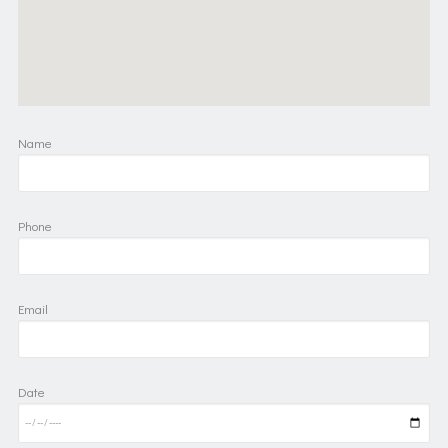
Name
Phone
Email
Date