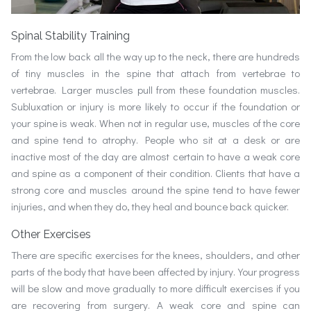
Spinal Stability Training
From the low back all the way up to the neck, there are hundreds
of tiny muscles in the spine that attach from vertebrae to
vertebrae. Larger muscles pull from these foundation muscles.
Subluxation or injury is more likely to occur if the foundation or
your spine is weak. When not in regular use, muscles of the core
and spine tend to atrophy. People who sit at a desk or are
inactive most of the day are almost certain to have a weak core
and spine as a component of their condition. Clients that have a
strong core and muscles around the spine tend to have fewer
injuries, and when they do, they heal and bounce back quicker.
Other Exercises
There are specific exercises for the knees, shoulders, and other
parts of the body that have been affected by injury. Your progress
will be slow and move gradually to more difficult exercises if you
are recovering from surgery. A weak core and spine can