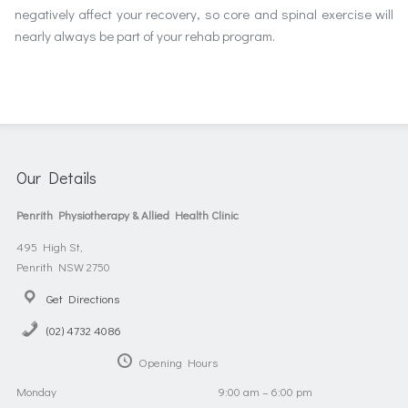
negatively affect your recovery, so core and spinal exercise will
nearly always be part of your rehab program.
Our Details
Penrith Physiotherapy & Allied Health Clinic
495 High St,
Penrith NSW 2750
Get Directions
(02) 4732 4086
Opening Hours
Monday
9:00 am – 6:00 pm