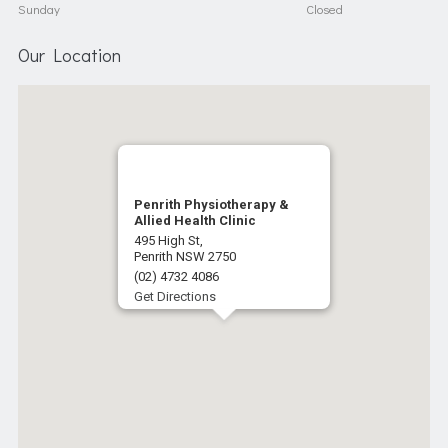
Sunday
Closed
Our Location
Penrith Physiotherapy &
Allied Health Clinic
495 High St,
Penrith NSW 2750
(02) 4732 4086
Get Directions