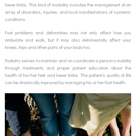
lower limbs. This kind of modality includes the management of an
array of disorders, injuries, and local manifestations of systemic
conditions.
Foot problems and deformities may not only affect how you
ambulate and walk, but it may also detrimentally affect your
knees, hips and other parts of your body too.
Podiatry serves to maintain and re-coordinate a person’s mobility
through treatments and proper patient education about the
health of his/her feet and lower limbs. The patient’s quality of life
can be drastically improved by managing his or her foot health.