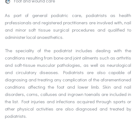
Foot and wound care
As part of general podiatric care, podiatrists as health
professionals and registered practitioners are involved with, nail
and minor soft tissue surgical procedures and qualified to
administer local anaesthetics.
The speciality of the podiatrist includes dealing with the
conditions resulting from bone and joint ailments such as arthritis
and soft-tissue muscular pathologies, as well as neurological
and circulatory diseases. Podiatrists are also capable of
diagnosing and treating any complication of the aforementioned
conditions affecting the foot and lower limb. Skin and nail
disorders, corns, calluses and ingrown toenails are included in
the list. Foot injuries and infections acquired through sports or
other physical activities are also diagnosed and treated by
podiatrists.