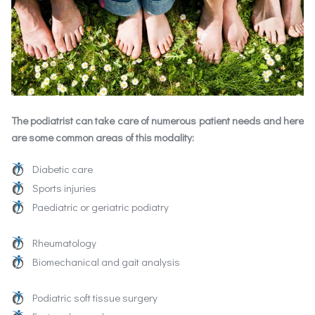
The podiatrist can take care of numerous patient needs and here
are some common areas of this modality:
Diabetic care
Sports injuries
Paediatric or geriatric podiatry
Rheumatology
Biomechanical and gait analysis
Podiatric soft tissue surgery