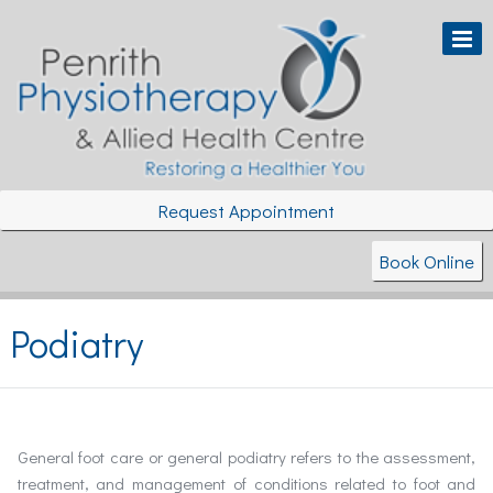
Request Appointment
Book Online
Podiatry
General foot care or general podiatry refers to the assessment,
treatment, and management of conditions related to foot and