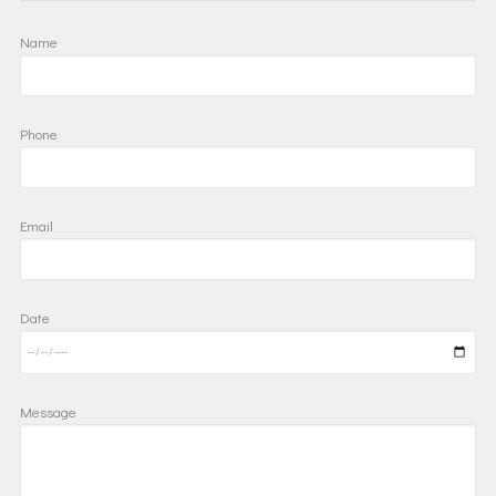
Name
Phone
Email
Date
Message