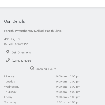
Our Details
Penrith Physiotherapy & Allied Health Clinic
495 High St,
Penrith NSW 2750
Get Directions
(02) 4732 4086
Opening Hours
Monday
9:00 am – 6:00 pm
Tuesday
9:00 am – 6:00 pm
Wednesday
9:00 am – 6:00 pm
Thursday
9:00 am – 6:00 pm
Friday
9:00 am – 6:00 pm
Saturday
9:00 am – 1:00 pm