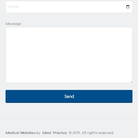
Message
Medical Websites
by
Ideal Practice
. © 2015, All rights reserved.