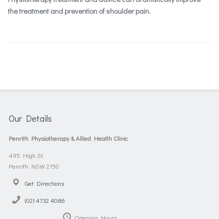
the treatment and prevention of shoulder pain.
Our Details
Penrith Physiotherapy & Allied Health Clinic
495 High St,
Penrith NSW 2750
Get Directions
(02) 4732 4086
Opening Hours