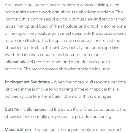
golf, swimming, soccer, wake-boarding or water skiing, even
home maintenance work can all cause shoulder problems. The
rotator cuff is comprised of a group of muscles and tendons that
cross the top and back of the shoulder and attach onto the bone
at the top of the shoulder joint, most commonly the supraspinatus
tendon is affected. The biceps tendon crosses the front of the
shoulder to attach to the joint. Any activity that uses repetitive
overhead motions or sustained postures can result in
inflammation of these tendons and shoulder pain due to
tendinitis. The most common shoulder problems include:
Impingement Syndrome
– When the rotator cuff tendons become
pinched in the joint due to narrowing of the joint space; this is
commonly due to either inflammation or arthritic changes.
Bursitis
– Inflammation of the bursa (fluid-filled sacs) around the
shoulder that normally are present to provide cushioning.
Muscle Strain
– Can occur in the upper shoulder muscles such