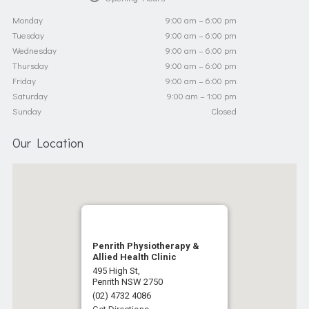
Monday
9:00 am – 6:00 pm
Tuesday
9:00 am – 6:00 pm
Wednesday
9:00 am – 6:00 pm
Thursday
9:00 am – 6:00 pm
Friday
9:00 am – 6:00 pm
Saturday
9:00 am – 1:00 pm
Sunday
Closed
Our Location
Penrith Physiotherapy &
Allied Health Clinic
495 High St,
Penrith NSW 2750
(02) 4732 4086