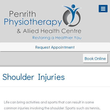
Request Appointment
Book Online
Shoulder Injuries
Life can bring activities and sports that can result in some
common injuries involving the shoulder. Sports such as tennis,