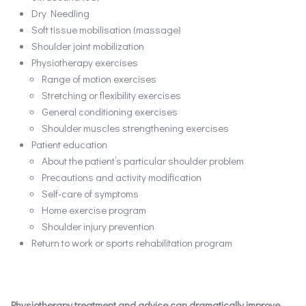
Dry Needling
Soft tissue mobilisation (massage)
Shoulder joint mobilization
Physiotherapy exercises
Range of motion exercises
Stretching or flexibility exercises
General conditioning exercises
Shoulder muscles strengthening exercises
Patient education
About the patient’s particular shoulder problem
Precautions and activity modification
Self-care of symptoms
Home exercise program
Shoulder injury prevention
Return to work or sports rehabilitation program
Physiotherapy treatment and advice can dramatically improve