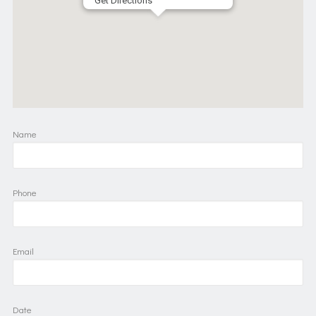
Get Directions
Name
Phone
Email
Date