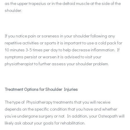
as the upper trapezius or in the deltoid muscle at the side of the
shoulder.
If you notice pain or soreness in your shoulder following any
repetitive activities or sports it is important to use a cold pack for
10 minutes 3-5 times per day to help decrease inflammation. If
symptoms persist or worsen it is advised to visit your
physiotherapist to further assess your shoulder problem.
Treatment Options for Shoulder Injuries
The type of Physiotherapy treatments that you will receive
depends on the specific condition that you have and whether
you’ve undergone surgery or not. In addition, your Osteopath will
likely ask about your goals for rehabilitation.