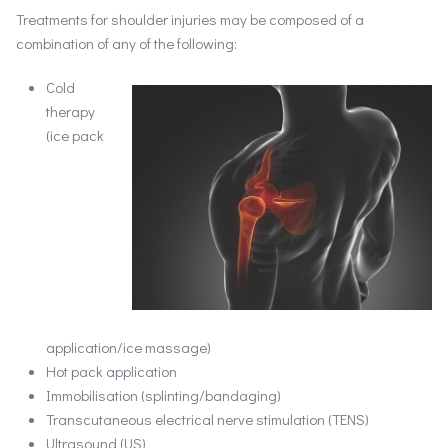
Treatments for shoulder injuries may be composed of a
combination of any of the following:
Cold
therapy
(ice pack
application/ice massage)
Hot pack application
Immobilisation (splinting/bandaging)
Transcutaneous electrical nerve stimulation (TENS)
Ultrasound (US)