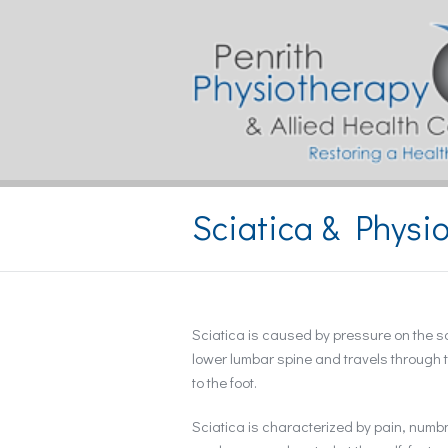
Sciatica & Physi
Sciatica is caused by pressure on the sci
lower lumbar spine and travels through t
to the foot.
Sciatica is characterized by pain, num