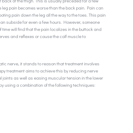
r back of the thigh. This is usually preceded for a few
he leg pain becomes worse than the back pain. Pain can
oting pain down the leg all the way to the toes. This pain
t can subside for even a few hours. However, someone
time will find that the pain localizes in the buttock and
rves and reflexes or cause the calf muscle to
atic nerve, it stands to reason that treatment involves
apy treatment aims to achieve this by reducing nerve
 joints as well as easing muscular tension in the lower
 by using a combination of the following techniques: