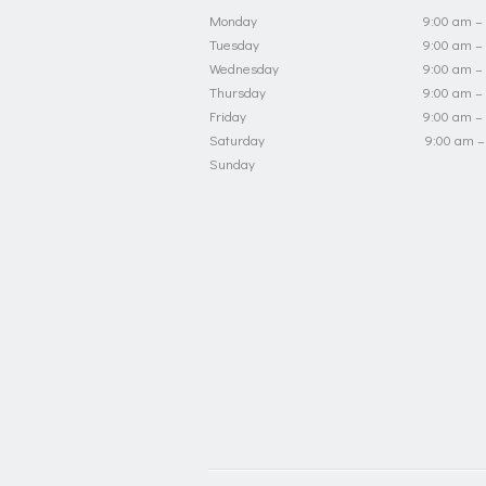
Monday
9:00 am –
Tuesday
9:00 am –
Wednesday
9:00 am –
Thursday
9:00 am –
Friday
9:00 am –
Saturday
9:00 am –
Sunday