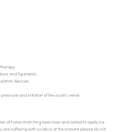
 therapy
endons and ligaments
mulation devices
 pressure and irritation of the sciatic nerve
series of home stretching exercises and asked to apply ice
ou are suffering with sciatica at the moment please do not