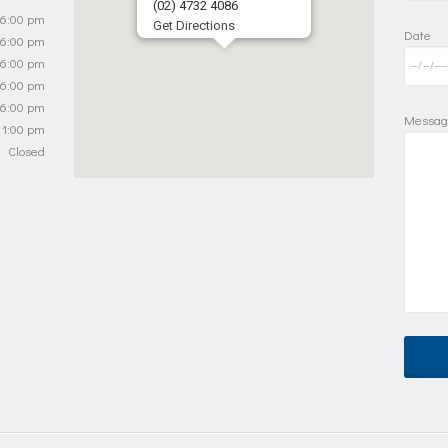
(02) 4732 4086
 6:00 pm
Get Directions
Date
 6:00 pm
 6:00 pm
 6:00 pm
 6:00 pm
Messag
 1:00 pm
Closed