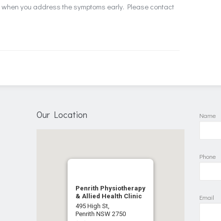
ts when you address the symptoms early. Please contact
Our Location
Name
Phone
Penrith Physiotherapy
& Allied Health Clinic
Email
495 High St,
Penrith NSW 2750