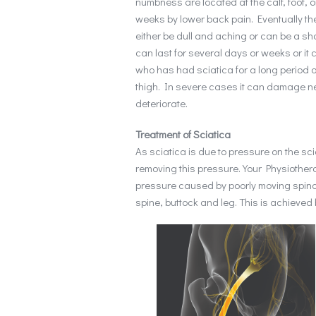
numbness are located at the calf, foot, o
weeks by lower back pain. Eventually t
either be dull and aching or can be a sho
can last for several days or weeks or i
who has had sciatica for a long period of 
thigh. In severe cases it can damage ne
deteriorate.
Treatment of Sciatica
As sciatica is due to pressure on the sci
removing this pressure. Your Physiother
pressure caused by poorly moving spinal
spine, buttock and leg. This is achieved