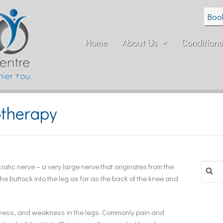
Boo
Home
About Us
Conditions
otherapy
Search
atic nerve – a very large nerve that originates from the
for:
he buttock into the leg as far as the back of the knee and
bness, and weakness in the legs. Commonly pain and