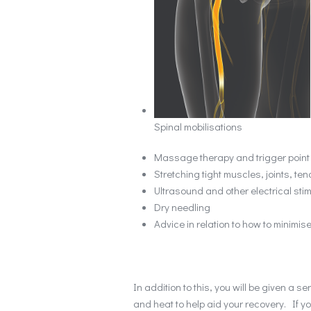
Spinal mobilisations
Massage therapy and trigger point
Stretching tight muscles, joints, t
Ultrasound and other electrical sti
Dry needling
Advice in relation to how to minimise
In addition to this, you will be given a 
and heat to help aid your recovery. If y