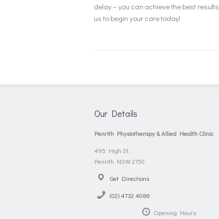
delay – you can achieve the best resul
us to begin your care today!
Our Details
Penrith Physiotherapy & Allied Health Clinic
495 High St,
Penrith NSW 2750
Get Directions
(02) 4732 4086
Opening Hours