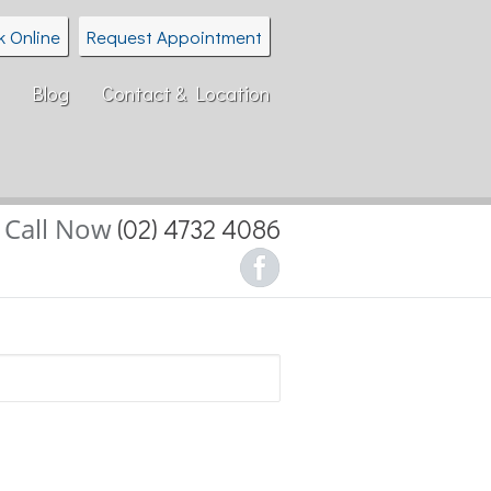
k Online
Request Appointment
Blog
Contact & Location
Call Now
(02) 4732 4086